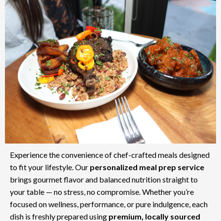
Experience the convenience of chef-crafted meals designed
to fit your lifestyle. Our
personalized meal prep service
brings gourmet flavor and balanced nutrition straight to
your table — no stress, no compromise. Whether you’re
focused on wellness, performance, or pure indulgence, each
dish is freshly prepared using
premium, locally sourced