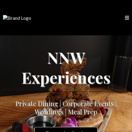
NNW
Experiences
Private Dining | Corporate Events |
Weddings | Meal Prep
Request a Quote