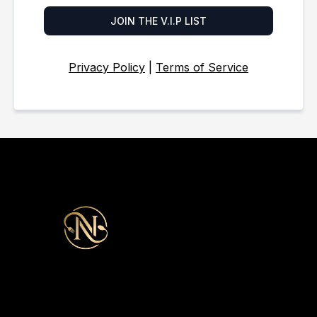
JOIN THE V.I.P LIST
Privacy Policy
|
Terms of Service