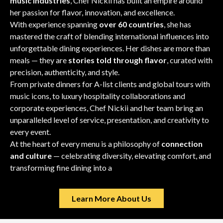
music industries
, Chef Nickii has built an empire around
her passion for flavor, innovation, and excellence.
With experience spanning
over 60 countries
, she has
mastered the craft of blending international influences into
unforgettable dining experiences. Her dishes are more than
meals — they are
stories told through flavor
, curated with
precision, authenticity, and style.
From private dinners for A-list clients and global tours with
music icons, to luxury hospitality collaborations and
corporate experiences, Chef Nickii and her team bring an
unparalleled level of service, presentation, and creativity to
every event.
At the heart of every menu is a philosophy of
connection
and culture
— celebrating diversity, elevating comfort, and
transforming fine dining into a
moment of art.
Learn More About Us