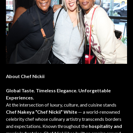
About Chef Nickii
Global Taste. Timeless Elegance. Unforgettable
Experiences.
At the intersection of luxury, culture, and cuisine stands
Chef Nakeya “Chef Nickii” White
— a world-renowned
celebrity chef whose culinary artistry transcends borders
and expectations. Known throughout the
hospitality and