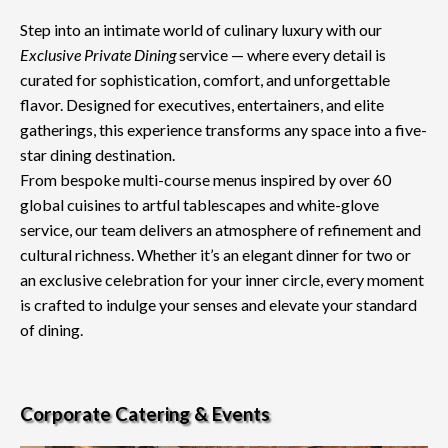
Step into an intimate world of culinary luxury with our
Exclusive Private Dining
service — where every detail is
curated for sophistication, comfort, and unforgettable
flavor. Designed for executives, entertainers, and elite
gatherings, this experience transforms any space into a five-
star dining destination.
From bespoke multi-course menus inspired by over 60
global cuisines to artful tablescapes and white-glove
service, our team delivers an atmosphere of refinement and
cultural richness. Whether it’s an elegant dinner for two or
an exclusive celebration for your inner circle, every moment
is crafted to indulge your senses and elevate your standard
of dining.
Corporate Catering & Events