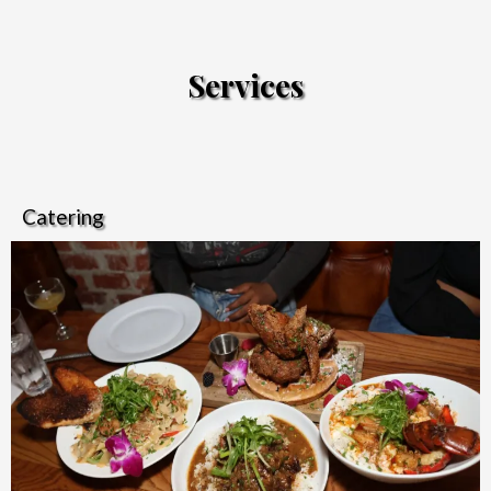
Services
Catering