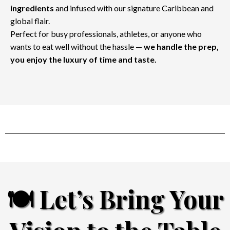
ingredients
and infused with our signature Caribbean and
global flair.
Perfect for busy professionals, athletes, or anyone who
wants to eat well without the hassle —
we handle the prep,
you enjoy the luxury of time and taste.
🍽️ Let’s Bring Your