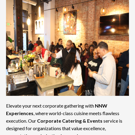
Elevate your next corporate gathering with
NNW
Experiences
, where world-class cuisine meets flawless
execution. Our
Corporate Catering & Events
service is
designed for organizations that value excellence,