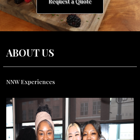
ABOUT US
NNW
Experiences
x