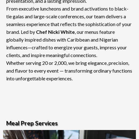
presentation, and a lasting impression.
From executive luncheons and brand activations to black-
tie galas and large-scale conferences, our team delivers a
seamless experience that reflects the sophistication of your
brand. Led by
Chef Nicki White
, our menus feature
globally inspired dishes with Caribbean and Nigerian
influences—crafted to energize your guests, impress your
clients, and inspire meaningful connections.
Whether serving 20 or 2,000, we bring elegance, precision,
and flavor to every event — transforming ordinary functions
into unforgettable experiences.
Meal Prep Services