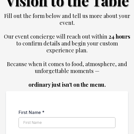
Vision to the Table
Fill out the form below and tell us more about your
event.
Our event concierge will reach out within
24 hours
to confirm details and begin your custom
experience plan.
Because when it comes to food, atmosphere, and
unforgettable moments —
ordinary just isn’t on the menu.
First Name
*