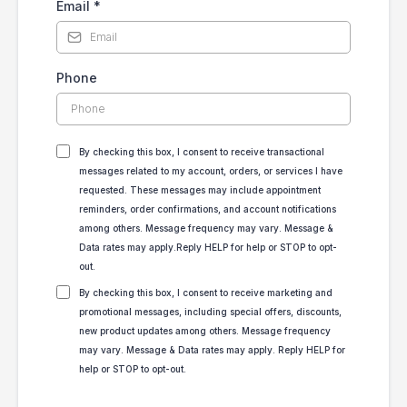
Email
*
Phone
By checking this box, I consent to receive transactional
messages related to my account, orders, or services I have
requested. These messages may include appointment
reminders, order confirmations, and account notifications
among others. Message frequency may vary. Message &
Data rates may apply.Reply HELP for help or STOP to opt-
out.
By checking this box, I consent to receive marketing and
promotional messages, including special offers, discounts,
new product updates among others. Message frequency
may vary. Message & Data rates may apply. Reply HELP for
help or STOP to opt-out.