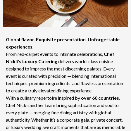
Global flavor. Exquisite presentation. Unforgettable
experiences.
From red-carpet events to intimate celebrations,
Chef
Nickii’s Luxury Catering
delivers world-class cuisine
designed to impress the most discerning palates. Every
event is curated with precision — blending international
techniques, premium ingredients, and flawless presentation
to create a truly elevated dining experience.
With a culinary repertoire inspired by
over 60 countries
,
Chef Nickii and her team bring sophistication and soul to
every plate — merging fine dining artistry with global
authenticity. Whether it’s a corporate gala, private concert,
or luxury wedding, we craft moments that are as memorable