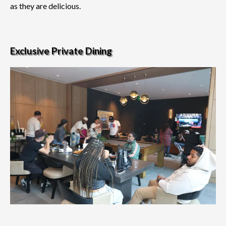
as they are delicious.
Exclusive Private Dining